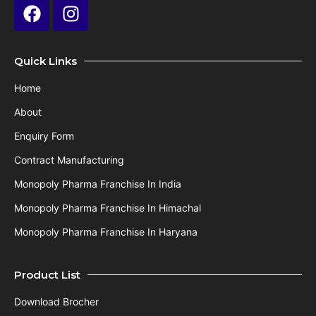
Quick Links
Home
About
Enquiry Form
Contract Manufacturing
Monopoly Pharma Franchise In India
Monopoly Pharma Franchise In Himachal
Monopoly Pharma Franchise In Haryana
Product List
Download Brocher