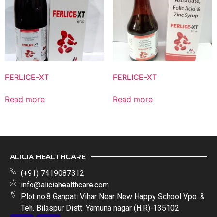
FERLICE-XT
FERLICE-XT
Read more
Read more
ALICIA HEALTHCARE
(+91) 7419087312
info@aliciahealthcare.com
Plot no.8 Ganpati Vihar Near New Happy School Vpo. &
Teh. Bilaspur Distt. Yamuna nagar (H.R)-135102