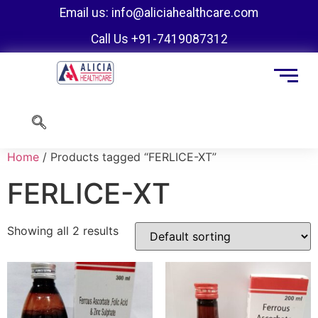
Email us: info@aliciahealthcare.com
Call Us +91-7419087312
Home
/ Products tagged “FERLICE-XT”
FERLICE-XT
Showing all 2 results