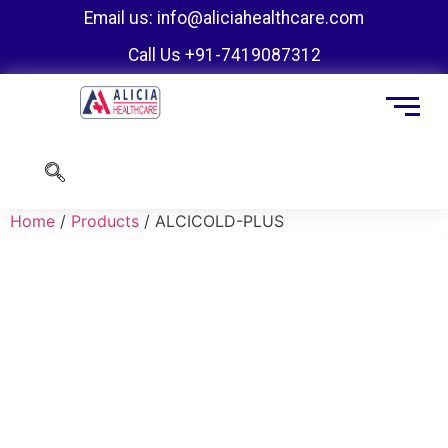
Email us: info@aliciahealthcare.com
Call Us +91-7419087312
Home
/
Products
/ ALCICOLD-PLUS