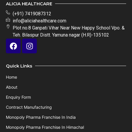
ALICIA HEALTHCARE
(+91) 7419087312
info@aliciahealthcare.com
Plot no.8 Ganpati Vihar Near New Happy School Vpo. &
Teh. Bilaspur Distt. Yamuna nagar (H.R)-135102
Quick Links
Home
About
Enquiry Form
Contract Manufacturing
Monopoly Pharma Franchise In India
Monopoly Pharma Franchise In Himachal