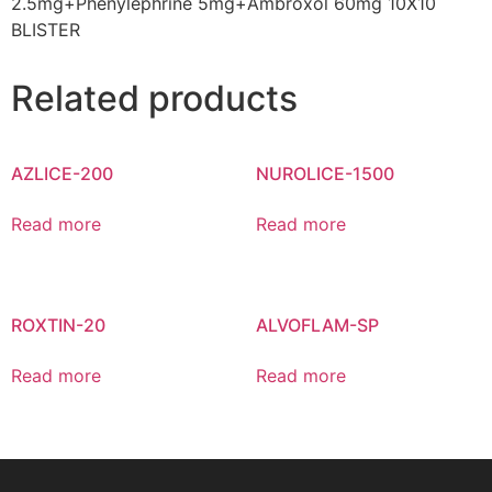
2.5mg+Phenylephrine 5mg+Ambroxol 60mg 10X10
BLISTER
Related products
AZLICE-200
NUROLICE-1500
Read more
Read more
ROXTIN-20
ALVOFLAM-SP
Read more
Read more