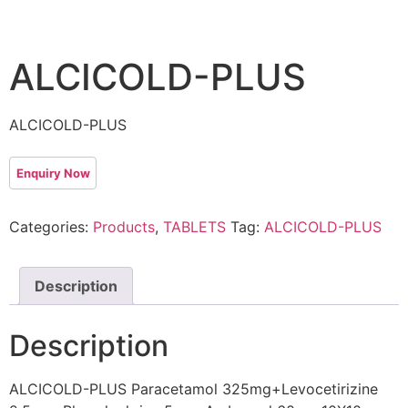
ALCICOLD-PLUS
ALCICOLD-PLUS
Categories:
Products
,
TABLETS
Tag:
ALCICOLD-PLUS
Description
Description
ALCICOLD-PLUS Paracetamol 325mg+Levocetirizine