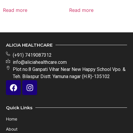
Read more
Read more
ALICIA HEALTHCARE
(+91) 7419087312
info@aliciahealthcare.com
Plot no.8 Ganpati Vihar Near New Happy School Vpo. &
Teh. Bilaspur Distt. Yamuna nagar (H.R)-135102
Quick Links
Home
About