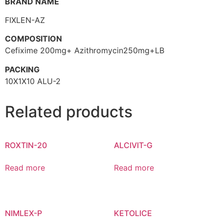
BRAND NAME
FIXLEN-AZ
COMPOSITION
Cefixime 200mg+ Azithromycin250mg+LB
PACKING
10X1X10 ALU-2
Related products
ROXTIN-20
ALCIVIT-G
Read more
Read more
NIMLEX-P
KETOLICE