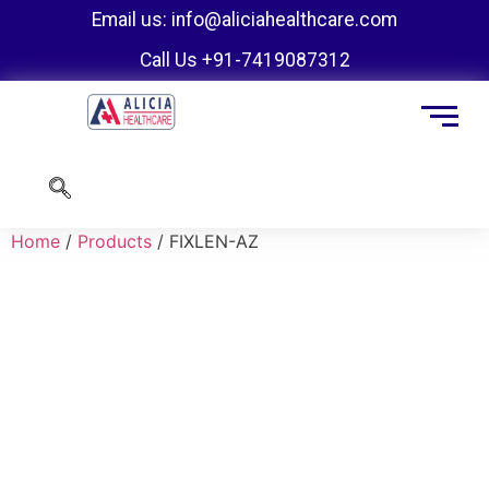
Email us: info@aliciahealthcare.com
Call Us +91-7419087312
Home
/
Products
/ FIXLEN-AZ