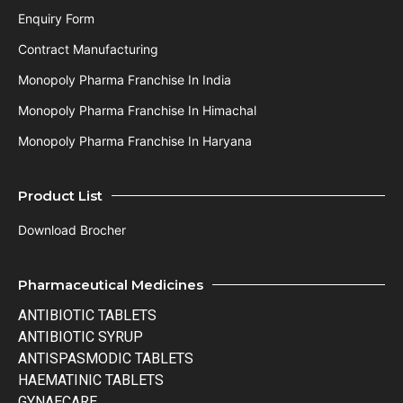
Enquiry Form
Contract Manufacturing
Monopoly Pharma Franchise In India
Monopoly Pharma Franchise In Himachal
Monopoly Pharma Franchise In Haryana
Product List
Download Brocher
Pharmaceutical Medicines
ANTIBIOTIC TABLETS
ANTIBIOTIC SYRUP
ANTISPASMODIC TABLETS
HAEMATINIC TABLETS
GYNAECARE