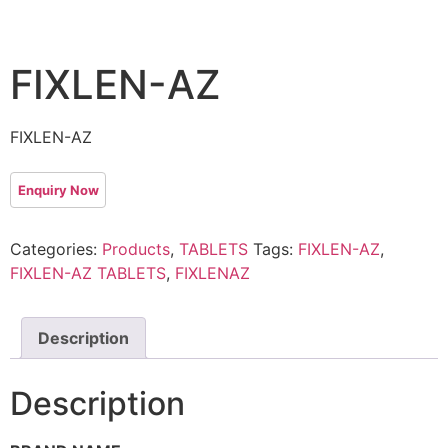
FIXLEN-AZ
FIXLEN-AZ
Categories:
Products
,
TABLETS
Tags:
FIXLEN-AZ
,
FIXLEN-AZ TABLETS
,
FIXLENAZ
Description
Description