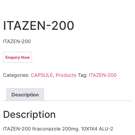
ITAZEN-200
ITAZEN-200
Categories:
CAPSULE
,
Products
Tag:
ITAZEN-200
Description
Description
ITAZEN-200 Itraconazole 200mg. 10X1X4 ALU-2