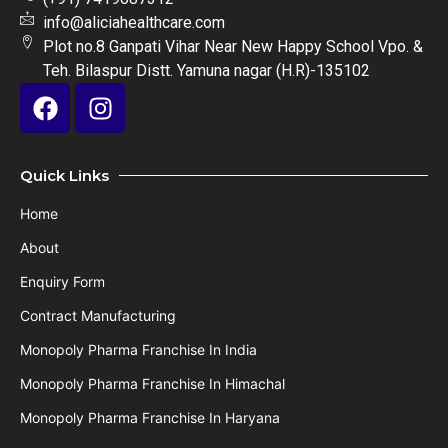
info@aliciahealthcare.com
Plot no.8 Ganpati Vihar Near New Happy School Vpo. &
Teh. Bilaspur Distt. Yamuna nagar (H.R)-135102
Quick Links
Home
About
Enquiry Form
Contract Manufacturing
Monopoly Pharma Franchise In India
Monopoly Pharma Franchise In Himachal
Monopoly Pharma Franchise In Haryana