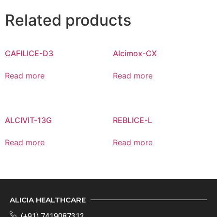
Related products
CAFILICE-D3
Alcimox-CX
Read more
Read more
ALCIVIT-13G
REBLICE-L
Read more
Read more
ALICIA HEALTHCARE
(+91) 7419087312