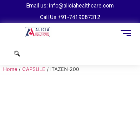
Email us: info@aliciahealthcare.com
Call Us +91-7419087312
Home
/
CAPSULE
/ ITAZEN-200