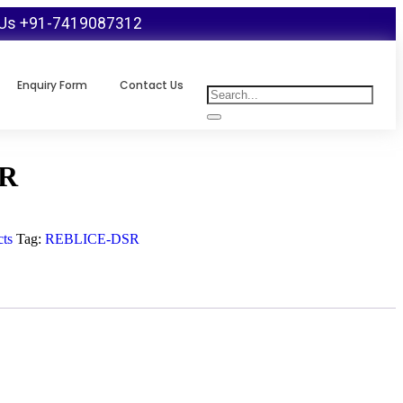
 Us +91-7419087312
Enquiry Form
Contact Us
R
ts
Tag:
REBLICE-DSR