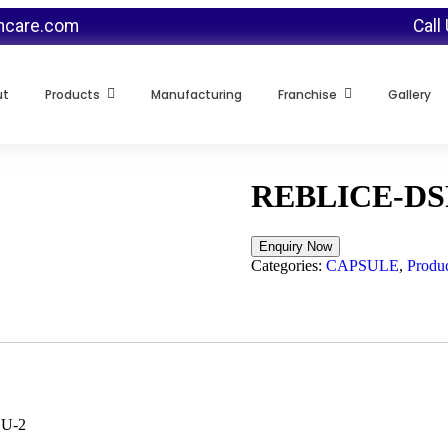
thcare.com
Call
ut
Products
Manufacturing
Franchise
Gallery
REBLICE-DS
Categories:
CAPSULE
,
Produc
LU-2