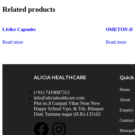
Related products
Livlice Capsules
OMETON-D
Read more
Read more
ALICIA HEALTHCARE
Quick
Home
(+91) 7419087312
info@aliciahealthcare.com
About
Plot no.8 Ganpati Vihar Near New
Happy School Vpo. & Teh. Bilaspur
Enquiry
Distt. Yamuna nagar (H.R)-135102
Contract
Monopoly