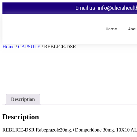
Email us: info@aliciaheal
Home
Abo
Home
/
CAPSULE
/ REBLICE-DSR
Description
Description
REBLICE-DSR Rabeprazole20mg.+Domperidone 30mg. 10X10 A