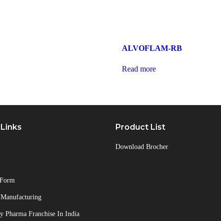
ALVOFLAM-RB
Read more
 Links
Product List
Download Brocher
 Form
 Manufacturing
 Pharma Franchise In India