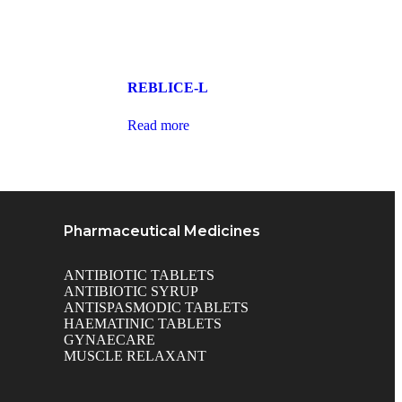
REBLICE-L
Read more
Pharmaceutical Medicines
ANTIBIOTIC TABLETS
ANTIBIOTIC SYRUP
ANTISPASMODIC TABLETS
HAEMATINIC TABLETS
GYNAECARE
MUSCLE RELAXANT