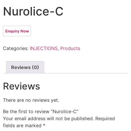
Nurolice-C
Categories:
INJECTIONS
,
Products
Reviews (0)
Reviews
There are no reviews yet.
Be the first to review “Nurolice-C”
Your email address will not be published.
Required
fields are marked
*