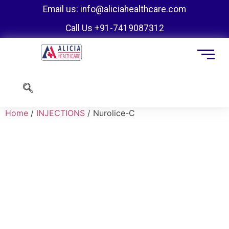
Email us: info@aliciahealthcare.com
Call Us +91-7419087312
Home
/
INJECTIONS
/ Nurolice-C