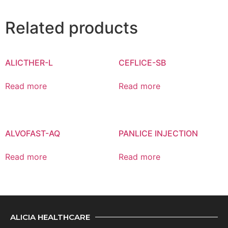
Related products
ALICTHER-L
CEFLICE-SB
Read more
Read more
ALVOFAST-AQ
PANLICE INJECTION
Read more
Read more
ALICIA HEALTHCARE