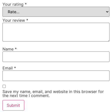
Your rating
*
Your review
*
Name
*
Email
*
Save my name, email, and website in this browser for
the next time I comment.