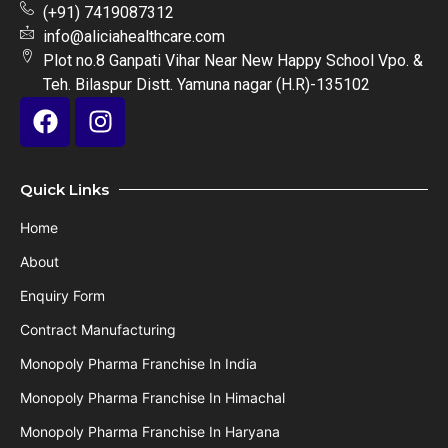
(+91) 7419087312
info@aliciahealthcare.com
Plot no.8 Ganpati Vihar Near New Happy School Vpo. &
Teh. Bilaspur Distt. Yamuna nagar (H.R)-135102
Quick Links
Home
About
Enquiry Form
Contract Manufacturing
Monopoly Pharma Franchise In India
Monopoly Pharma Franchise In Himachal
Monopoly Pharma Franchise In Haryana